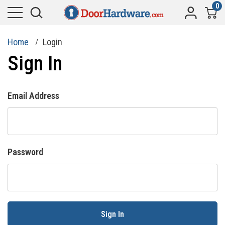
0
Home
Login
Sign In
Email Address
Password