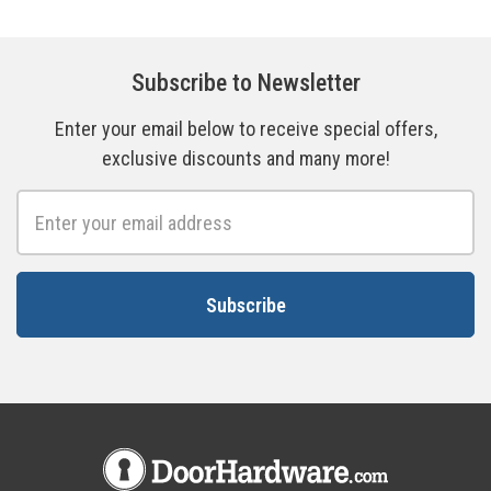
Subscribe to Newsletter
Enter your email below to receive special offers,
exclusive discounts and many more!
Email
Address