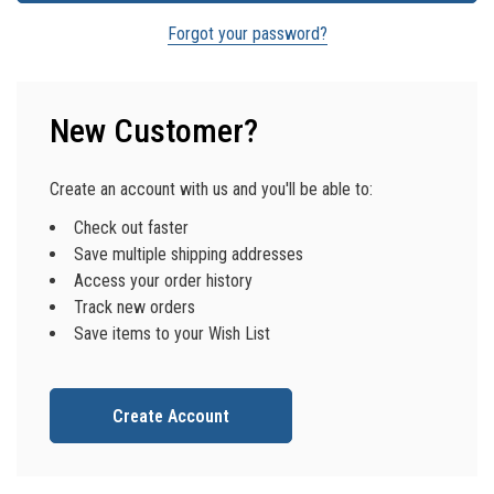
Forgot your password?
New Customer?
Create an account with us and you'll be able to:
Check out faster
Save multiple shipping addresses
Access your order history
Track new orders
Save items to your Wish List
Create Account