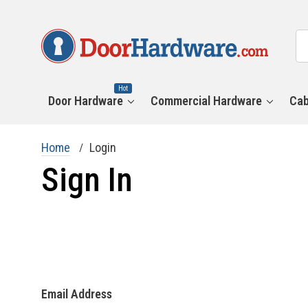
All
Se
Ca
Hot
Door Hardware
Commercial Hardware
Cab
Home
Login
Sign In
Email Address