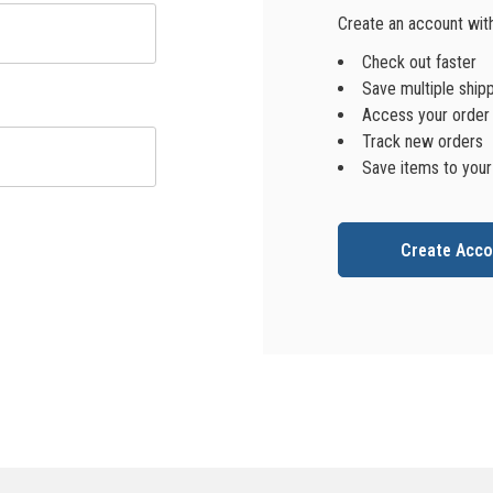
Create an account with 
Check out faster
Save multiple ship
Access your order 
Track new orders
Save items to your
Create Acco