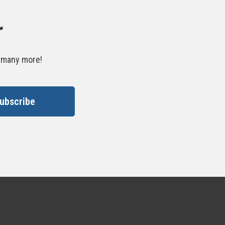
r
d many more!