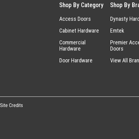
Shop By Category
Shop By Br
Access Doors
Dynasty Har
Cabinet Hardware
Emtek
Commercial
Premier Acc
Hardware
Doors
Door Hardware
View All Bra
Site Credits