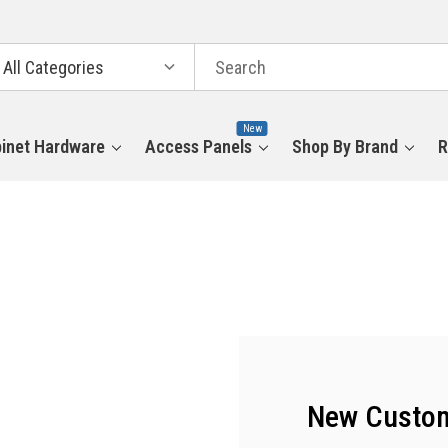
arch
tegories
New
inet Hardware
Access Panels
Shop By Brand
R
New Custo