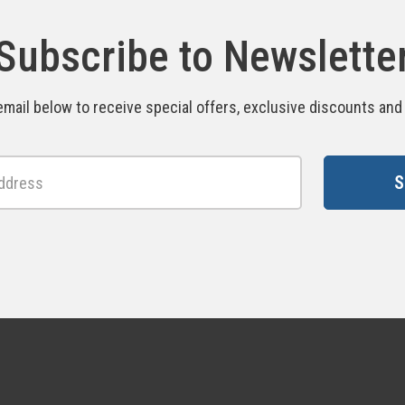
Subscribe to Newslette
email below to receive special offers, exclusive discounts an