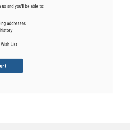
us and you'll be able to:
ping addresses
history
 Wish List
unt