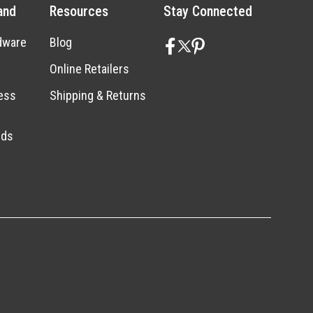
and
Resources
Stay Connected
dware
Blog
Online Retailers
ess
Shipping & Returns
nds