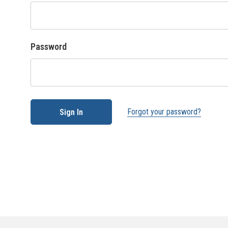
Password
Forgot your password?