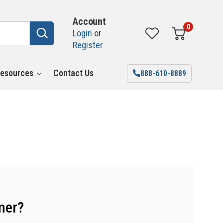
Account
0
Login
or
Register
esources
Contact Us
888-610-8889
mer?