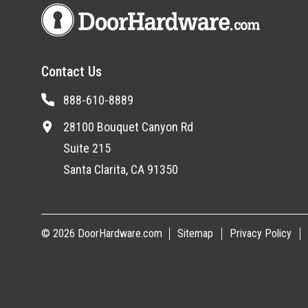
Contact Us
888-610-8889
28100 Bouquet Canyon Rd
Suite 215
Santa Clarita, CA 91350
© 2026 DoorHardware.com
Sitemap
Privacy Policy