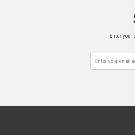
Enter your 
Email
Address