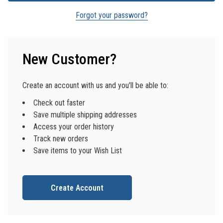
Forgot your password?
New Customer?
Create an account with us and you'll be able to:
Check out faster
Save multiple shipping addresses
Access your order history
Track new orders
Save items to your Wish List
Create Account