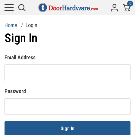
0
Home
Login
Sign In
Email Address
Password