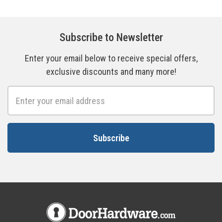
Subscribe to Newsletter
Enter your email below to receive special offers,
exclusive discounts and many more!
Email
Address