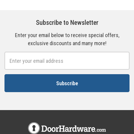
Subscribe to Newsletter
Enter your email below to receive special offers,
exclusive discounts and many more!
Email
Address