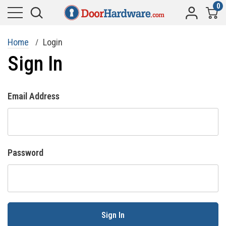
0
Home
Login
Sign In
Email Address
Password