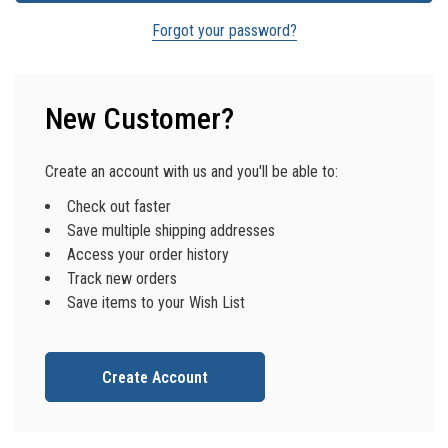
Forgot your password?
New Customer?
Create an account with us and you'll be able to:
Check out faster
Save multiple shipping addresses
Access your order history
Track new orders
Save items to your Wish List
Create Account